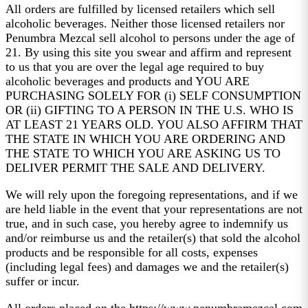
All orders are fulfilled by licensed retailers which sell
alcoholic beverages. Neither those licensed retailers nor
Penumbra Mezcal sell alcohol to persons under the age of
21. By using this site you swear and affirm and represent
to us that you are over the legal age required to buy
alcoholic beverages and products and YOU ARE
PURCHASING SOLELY FOR (i) SELF CONSUMPTION
OR (ii) GIFTING TO A PERSON IN THE U.S. WHO IS
AT LEAST 21 YEARS OLD. YOU ALSO AFFIRM THAT
THE STATE IN WHICH YOU ARE ORDERING AND
THE STATE TO WHICH YOU ARE ASKING US TO
DELIVER PERMIT THE SALE AND DELIVERY.
We will rely upon the foregoing representations, and if we
are held liable in the event that your representations are not
true, and in such case, you hereby agree to indemnify us
and/or reimburse us and the retailer(s) that sold the alcohol
products and be responsible for all costs, expenses
(including legal fees) and damages we and the retailer(s)
suffer or incur.
All orders placed on the https://www.penumbramezcal.com