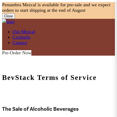
Skip
Penumbra Mezcal is available for pre-sale and we expect
to
orders to start shipping at the end of August
content
Close
Our Mezcal
Cocktails
Contact
Pre-Order Now
BevStack Terms of Service
The Sale of Alcoholic Beverages