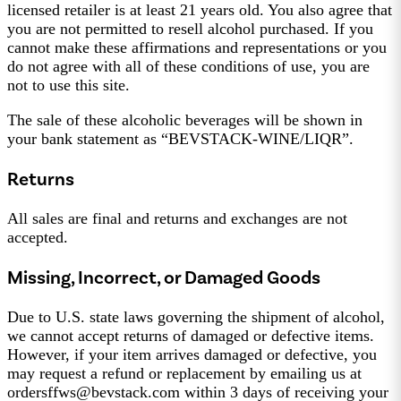
licensed retailer is at least 21 years old. You also agree that
you are not permitted to resell alcohol purchased. If you
cannot make these affirmations and representations or you
do not agree with all of these conditions of use, you are
not to use this site.
The sale of these alcoholic beverages will be shown in
your bank statement as “BEVSTACK-WINE/LIQR”.
Returns
All sales are final and returns and exchanges are not
accepted.
Missing, Incorrect, or Damaged Goods
Due to U.S. state laws governing the shipment of alcohol,
we cannot accept returns of damaged or defective items.
However, if your item arrives damaged or defective, you
may request a refund or replacement by emailing us at
ordersffws@bevstack.com within 3 days of receiving your