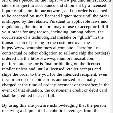
site are subject to acceptance and shipment by a licensed
liquor retail store in our network, and no order is deemed
to be accepted by such licensed liquor store until the order
is shipped by the retailer. Pursuant to applicable laws and
regulations, the liquor store may refuse to accept or fulfill
your order for any reason, including, among others, the
occurrence of a technological mistake or “glitch” in the
transmission of pricing to the customer over the
https://www.penumbramezcal.com site. Therefore, no
contractual or other obligation to sell and ship the bottle(s)
ordered via the https://www.penumbramezcal.com
platform attaches or is final or binding on the licensed
retailer unless and until a licensed retailer accepts and
ships the order to the you (or the intended recipient, even
if your credit or debit card is authorized or actually
charged at the time of order placement or thereafter; in the
event of that situation, the customer’s credit or debit card
shall be credited back in full.
By using this site you are acknowledging that the person
receiving a shipment of alcoholic beverages from the