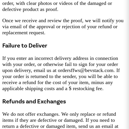
order, with clear photos or videos of the damaged or
defective product as proof.
Once we receive and review the proof, we will notify you
via email of the approval or rejection of your refund or
replacement request.
Failure to Deliver
If you enter an incorrect delivery address in connection
with your order, or otherwise fail to sign for your order
upon delivery, email us at ordersffws@bevstack.com. If
your order is returned to the sender, you will be able to
receive a refund for the cost of your item, minus any
applicable shipping costs and a $ restocking fee.
Refunds and Exchanges
We do not offer exchanges. We only replace or refund
items if they are defective or damaged. If you need to
return a defective or damaged item, send us an email at